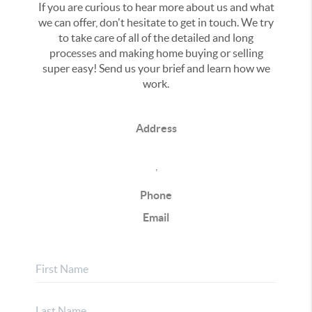
If you are curious to hear more about us and what
we can offer, don't hesitate to get in touch. We try
to take care of all of the detailed and long
processes and making home buying or selling
super easy! Send us your brief and learn how we
work.
Address
,
Phone
Email