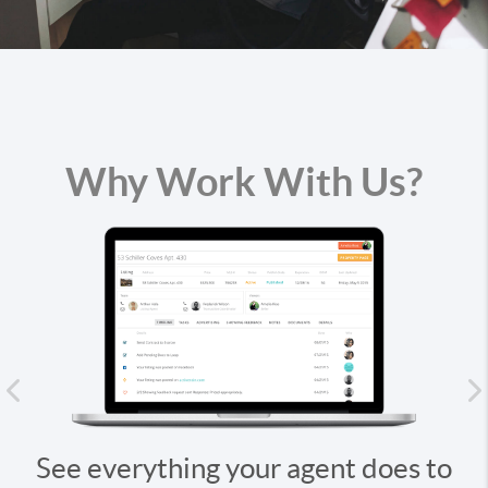
Why Work With Us?
Previous
hing your agent does to
Stay up-to-date,