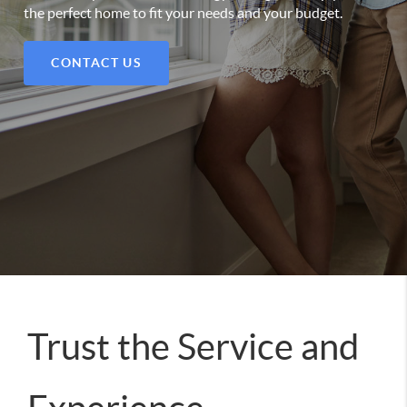
the perfect home to fit your needs and your budget.
CONTACT US
Trust the Service and