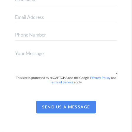
This site is protected by reCAPTCHA and the Google
Privacy Policy
and
Terms of Service
apply.
SEND US A MESSAGE