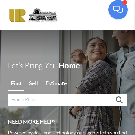
Toggle
Home
Let’s Bring You
.
Find
Sell
Estimate
NEED MORE HELP?
Powered by data and technology, our agents help you find