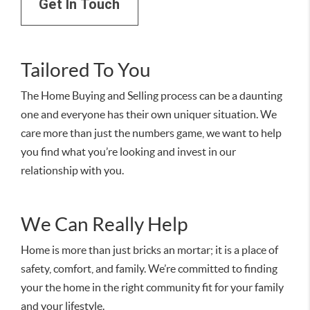
Get In Touch
Tailored To You
The Home Buying and Selling process can be a daunting
one and everyone has their own uniquer situation. We
care more than just the numbers game, we want to help
you find what you’re looking and invest in our
relationship with you.
We Can Really Help
Home is more than just bricks an mortar; it is a place of
safety, comfort, and family. We’re committed to finding
your the home in the right community fit for your family
and your lifestyle.