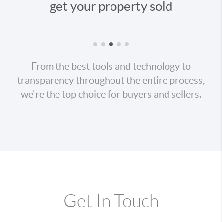
our property sold
your ne
From the best tools and technology to
transparency throughout the entire process,
we're the top choice for buyers and sellers.
Get In Touch