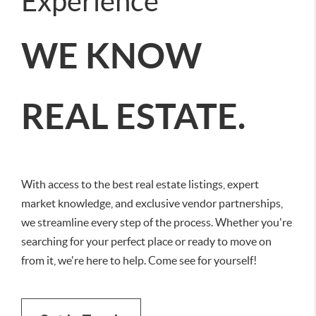
Experience
WE KNOW
REAL ESTATE.
With access to the best real estate listings, expert
market knowledge, and exclusive vendor partnerships,
we streamline every step of the process. Whether you're
searching for your perfect place or ready to move on
from it, we're here to help. Come see for yourself!