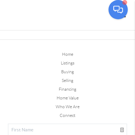
Toggle
Home
Listings
Buying
Selling
Financing
Home Value
Who We Are
Connect