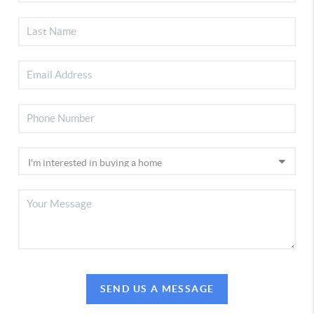
SEND US A MESSAGE