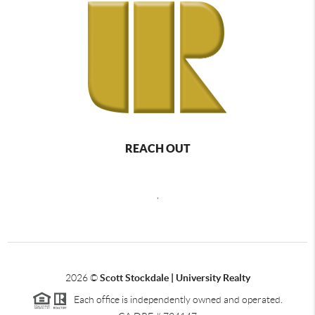
REACH OUT
,
2026
©
Scott Stockdale | University Realty
Each office is independently owned and operated.