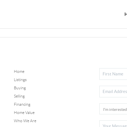
Home
Listings
Buying
Selling
Financing
Home Value
Who We Are