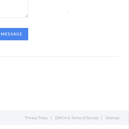
,
A MESSAGE
Privacy Policy
DMCA & Terms of Service
Sitemap