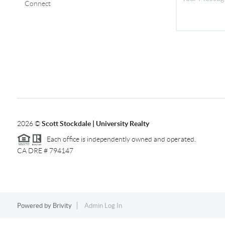
Connect
2026
©
Scott Stockdale | University Realty
Each office is independently owned and operated.
CA DRE # 794147
Powered by
Brivity
Admin Log In