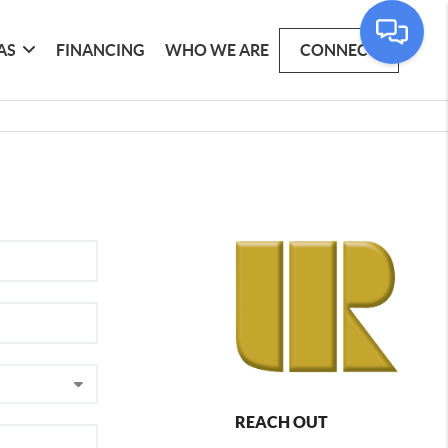
AS
FINANCING
WHO WE ARE
CONNECT
REACH OUT