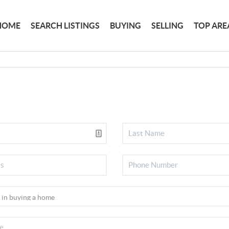
HOME
SEARCH LISTINGS
BUYING
SELLING
TOP ARE