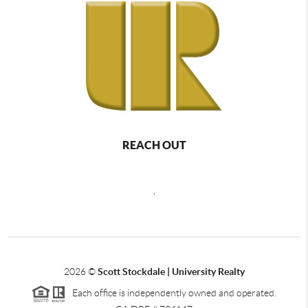
REACH OUT
,
2026
©
Scott Stockdale | University Realty
Each office is independently owned and operated.