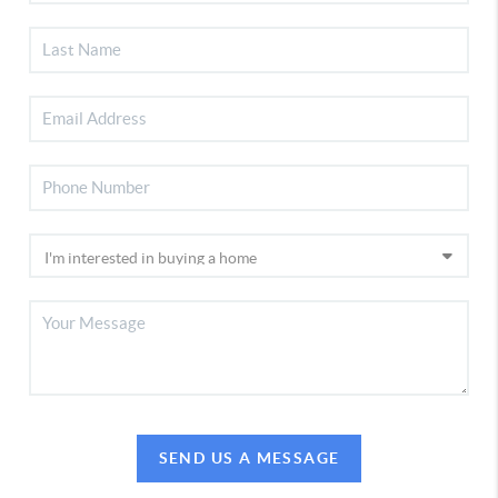
SEND US A MESSAGE