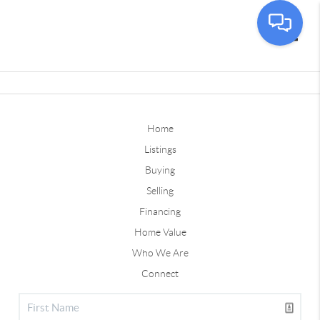
Toggle
Home
Listings
Buying
Selling
Financing
Home Value
Who We Are
Connect