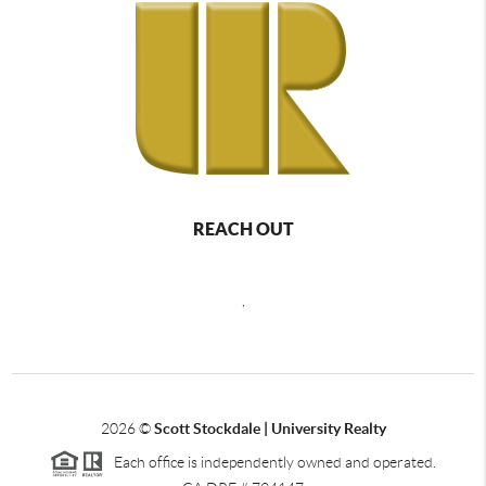
REACH OUT
,
2026
©
Scott Stockdale | University Realty
Each office is independently owned and operated.