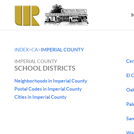
>
>
INDEX
CA
IMPERIAL COUNTY
Cen
IMPERIAL COUNTY
SCHOOL DISTRICTS
El 
Neighborhoods in Imperial County
Postal Codes in Imperial County
Oa
Cities in Imperial County
Pal
San
Wal