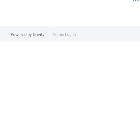
Powered by
Brivity
Admin Log In