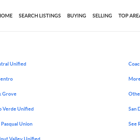
HOME
SEARCH LISTINGS
BUYING
SELLING
TOP ARE
tral Unified
Coach
Centro
More 
k Grove
Othe
o Verde Unified
San 
 Pasqual Union
See 
nut Valley Unified