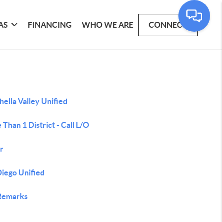
AS
FINANCING
WHO WE ARE
CONNECT
ella Valley Unified
Than 1 District - Call L/O
r
Diego Unified
Remarks