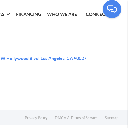
AS
FINANCING
WHO WE ARE
CONNECT
 W Hollywood Blvd, Los Angeles, CA 90027
Privacy Policy
DMCA & Terms of Service
Sitemap