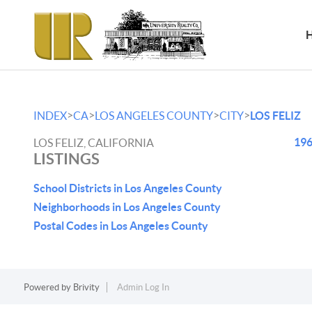
>
>
>
>
INDEX
CA
LOS ANGELES COUNTY
CITY
LOS FELIZ
196
LOS FELIZ, CALIFORNIA
LISTINGS
School Districts in Los Angeles County
Neighborhoods in Los Angeles County
Postal Codes in Los Angeles County
Powered by
Brivity
Admin Log In