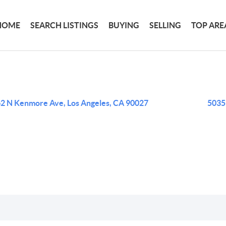
HOME
SEARCH LISTINGS
BUYING
SELLING
TOP ARE
2 N Kenmore Ave, Los Angeles, CA 90027
5035