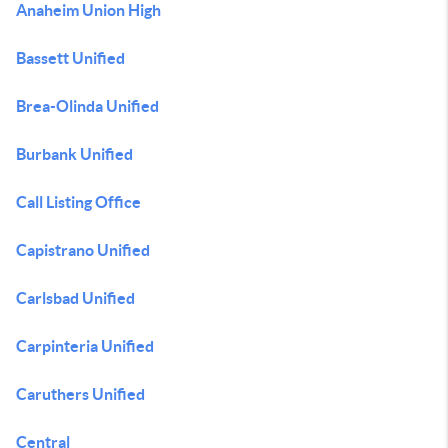
Anaheim Union High
Bassett Unified
Brea-Olinda Unified
Burbank Unified
Call Listing Office
Capistrano Unified
Carlsbad Unified
Carpinteria Unified
Caruthers Unified
Central