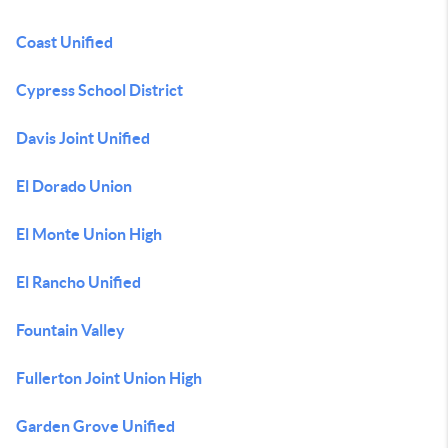
Coast Unified
Cypress School District
Davis Joint Unified
El Dorado Union
El Monte Union High
El Rancho Unified
Fountain Valley
Fullerton Joint Union High
Garden Grove Unified