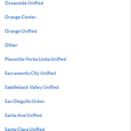
Oceanside Unified
Orange Center
Orange Unified
Other
Placentia-Yorba Linda Unified
Sacramento City Unified
Saddleback Valley Unified
San Dieguito Union
Santa Ana Unified
Santa Clara Unified