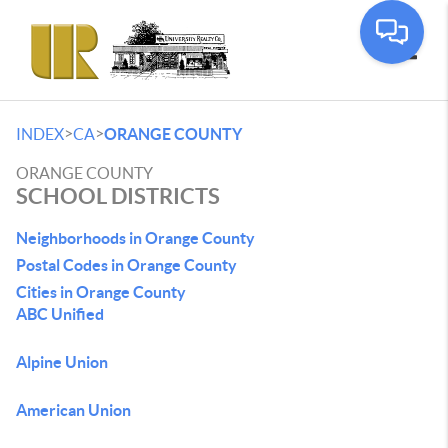
Toggle
>
>
INDEX
CA
ORANGE COUNTY
ORANGE COUNTY
SCHOOL DISTRICTS
Neighborhoods in Orange County
Postal Codes in Orange County
Cities in Orange County
ABC Unified
Alpine Union
American Union