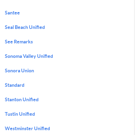
Santee
Seal Beach Unified
See Remarks
Sonoma Valley Unified
Sonora Union
Standard
Stanton Unified
Tustin Unified
Westminster Unified