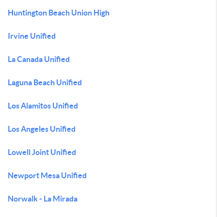
Huntington Beach Union High
Irvine Unified
La Canada Unified
Laguna Beach Unified
Los Alamitos Unified
Los Angeles Unified
Lowell Joint Unified
Newport Mesa Unified
Norwalk - La Mirada