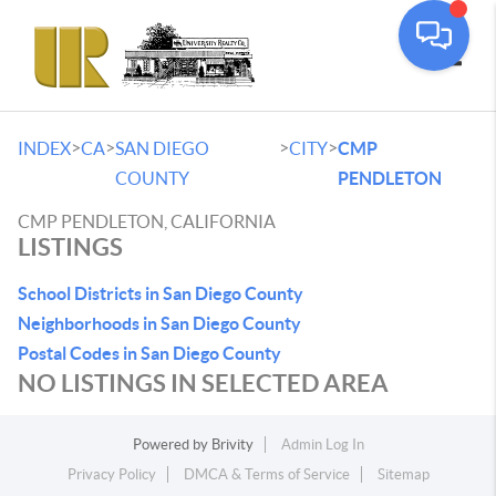
Toggle
>
>
>
>
INDEX
CA
SAN DIEGO
CITY
CMP
COUNTY
PENDLETON
CMP PENDLETON, CALIFORNIA
LISTINGS
School Districts in San Diego County
Neighborhoods in San Diego County
Postal Codes in San Diego County
NO LISTINGS IN SELECTED AREA
Powered by
Brivity
Admin Log In
Privacy Policy
DMCA & Terms of Service
Sitemap