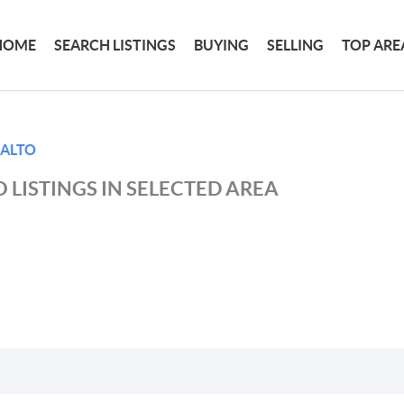
HOME
SEARCH LISTINGS
BUYING
SELLING
TOP ARE
 ALTO
 LISTINGS IN SELECTED AREA