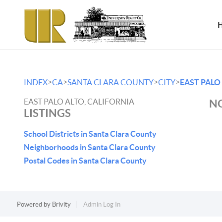
>
>
>
>
INDEX
CA
SANTA CLARA COUNTY
CITY
EAST PALO
EAST PALO ALTO, CALIFORNIA
NO
LISTINGS
School Districts in Santa Clara County
Neighborhoods in Santa Clara County
Postal Codes in Santa Clara County
Powered by
Brivity
Admin Log In