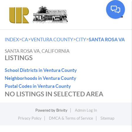
Toggle
>
>
>
>
INDEX
CA
VENTURA COUNTY
CITY
SANTA ROSA VA
SANTA ROSA VA, CALIFORNIA
LISTINGS
School Districts in Ventura County
Neighborhoods in Ventura County
Postal Codes in Ventura County
NO LISTINGS IN SELECTED AREA
Powered by
Brivity
Admin Log In
Privacy Policy
DMCA & Terms of Service
Sitemap