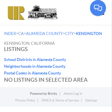
Toggle
>
>
>
>
INDEX
CA
ALAMEDA COUNTY
CITY
KENSINGTON
KENSINGTON, CALIFORNIA
LISTINGS
School Districts in Alameda County
Neighborhoods in Alameda County
Postal Codes in Alameda County
NO LISTINGS IN SELECTED AREA
Powered by
Brivity
Admin Log In
Privacy Policy
DMCA & Terms of Service
Sitemap