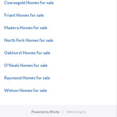
Coarsegold Homes for sale
Friant Homes for sale
Madera Homes for sale
North Fork Homes for sale
Oakhurst Homes for sale
O'Neals Homes for sale
Raymond Homes for sale
Wishon Homes for sale
Powered by
Brivity
Admin Log In