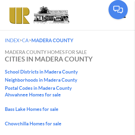
Toggle
>
>
INDEX
CA
MADERA COUNTY
MADERA COUNTY HOMES FOR SALE
CITIES IN MADERA COUNTY
School Districts in Madera County
Neighborhoods in Madera County
Postal Codes in Madera County
Ahwahnee Homes for sale
Bass Lake Homes for sale
Chowchilla Homes for sale