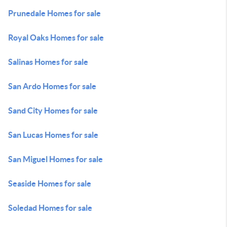
Prunedale Homes for sale
Royal Oaks Homes for sale
Salinas Homes for sale
San Ardo Homes for sale
Sand City Homes for sale
San Lucas Homes for sale
San Miguel Homes for sale
Seaside Homes for sale
Soledad Homes for sale