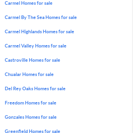
Carmel Homes for sale
Carmel By The Sea Homes for sale
Carmel Highlands Homes for sale
Carmel Valley Homes for sale
Castroville Homes for sale
Chualar Homes for sale
Del Rey Oaks Homes for sale
Freedom Homes for sale
Gonzales Homes for sale
Greenfield Homes for sale