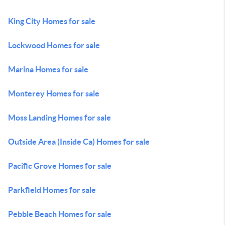
King City Homes for sale
Lockwood Homes for sale
Marina Homes for sale
Monterey Homes for sale
Moss Landing Homes for sale
Outside Area (Inside Ca) Homes for sale
Pacific Grove Homes for sale
Parkfield Homes for sale
Pebble Beach Homes for sale