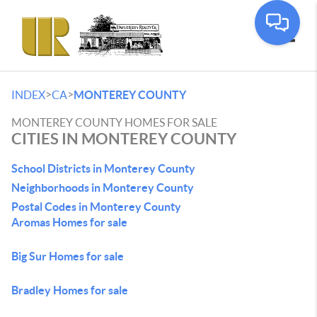
Toggle
>
>
INDEX
CA
MONTEREY COUNTY
MONTEREY COUNTY HOMES FOR SALE
CITIES IN MONTEREY COUNTY
School Districts in Monterey County
Neighborhoods in Monterey County
Postal Codes in Monterey County
Aromas Homes for sale
Big Sur Homes for sale
Bradley Homes for sale