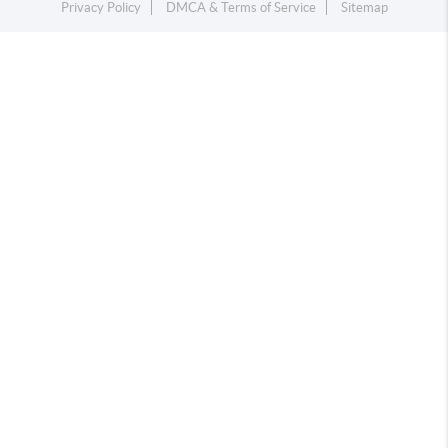
Privacy Policy
DMCA & Terms of Service
Sitemap