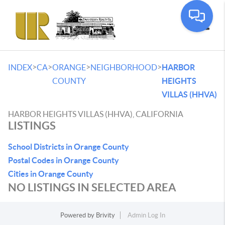
Toggle
>
>
>
>
INDEX
CA
ORANGE
NEIGHBORHOOD
HARBOR
COUNTY
HEIGHTS
VILLAS (HHVA)
HARBOR HEIGHTS VILLAS (HHVA), CALIFORNIA
LISTINGS
School Districts in Orange County
Postal Codes in Orange County
Cities in Orange County
NO LISTINGS IN SELECTED AREA
Powered by
Brivity
Admin Log In