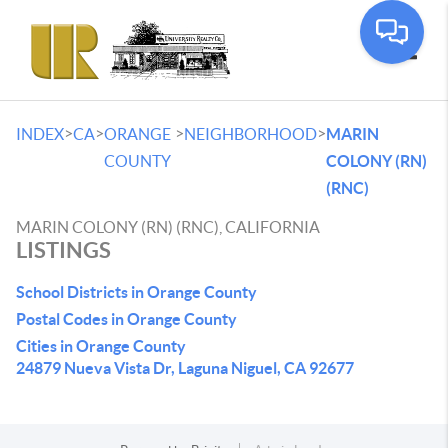
Toggle
>
>
>
>
INDEX
CA
ORANGE
NEIGHBORHOOD
MARIN
COUNTY
COLONY (RN)
(RNC)
MARIN COLONY (RN) (RNC), CALIFORNIA
LISTINGS
School Districts in Orange County
Postal Codes in Orange County
Cities in Orange County
24879 Nueva Vista Dr, Laguna Niguel, CA 92677