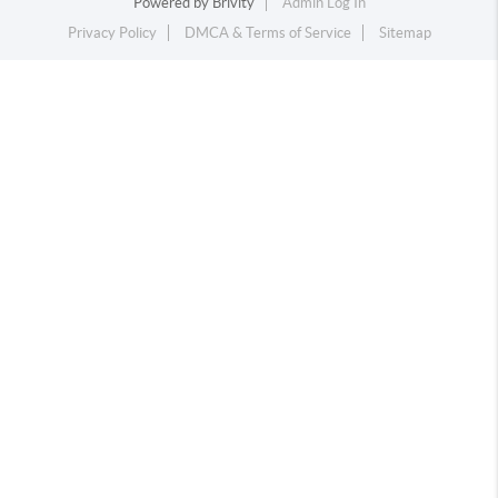
Powered by
Brivity
Admin Log In
Privacy Policy
DMCA & Terms of Service
Sitemap